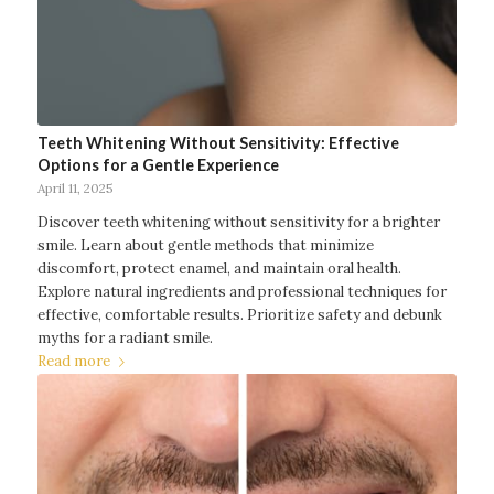
Teeth Whitening Without Sensitivity: Effective
Options for a Gentle Experience
April 11, 2025
Discover teeth whitening without sensitivity for a brighter
smile. Learn about gentle methods that minimize
discomfort, protect enamel, and maintain oral health.
Explore natural ingredients and professional techniques for
effective, comfortable results. Prioritize safety and debunk
myths for a radiant smile.
Read more