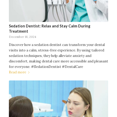
Sedation Dentist: Relax and Stay Calm During
Treatment
December 18, 2024
Discover how a sedation dentist can transform your dental
visits into a calm, stress-free experience. By using tailored
sedation techniques, they help alleviate anxiety and
discomfort, making dental care more accessible and pleasant
for everyone. #SedationDentist #DentalCare
Read more