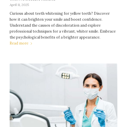
April 11, 2025
Curious about teeth whitening for yellow teeth? Discover
how it can brighten your smile and boost confidence.
Understand the causes of discoloration and explore
professional techniques for a vibrant, whiter smile. Embrace
the psychological benefits of a brighter appearance.
Read more