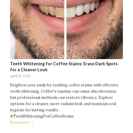
Teeth Whitening for Coffee Stains: Erase Dark Spots
for a Cleaner Look
April 11, 2025
Brighten your smile by tackling coffee stains with effective
teeth whitening. Coffee's tannins can cause discoloration,
but professional methods can restore vibrancy. Explore
options for a cleaner, more radiant look and maintain oral
hygiene for lasting results.
#TeethWhiteningForCoffeeStains
Read more