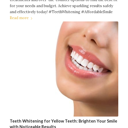
for your needs and budget. Achieve sparkling results safely
and effectively today! #TeethWhitening #AffordableSmile
Read more
Teeth Whitening for Yellow Teeth: Brighten Your Smile
with Noticeable Results