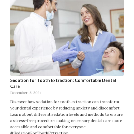
Sedation for Tooth Extraction: Comfortable Dental
Care
December 18, 2024
Discover how sedation for tooth extraction can transform
your dental experience by reducing anxiety and discomfort.
Learn about different sedation levels and methods to ensure
a stress-free procedure, making necessary dental care more
accessible and comfortable for everyone.
#SedationForToothExtraction