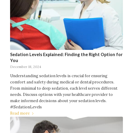
Sedation Levels Explained: Finding the Right Option for
You
December 18, 2024
Understanding sedation levels is crucial for ensuring
comfort and safety during medical or dental procedures.
From minimal to deep sedation, each level serves different
needs. Discuss options with your healthcare provider to
make informed decisions about your sedation levels.
#SedationLevels
Read more