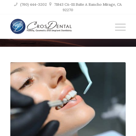

(760) 444-3202

71843 CA-111 Suite A Rancho Mirage, CA
92270
BLOG