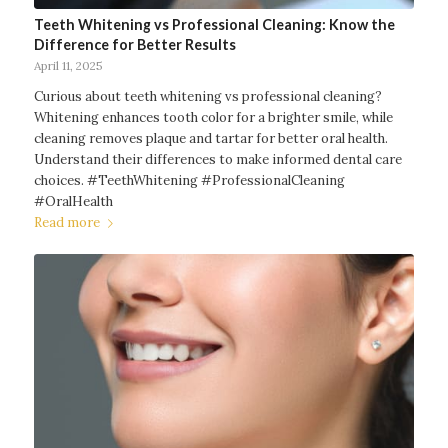
Teeth Whitening vs Professional Cleaning: Know the
Difference for Better Results
April 11, 2025
Curious about teeth whitening vs professional cleaning?
Whitening enhances tooth color for a brighter smile, while
cleaning removes plaque and tartar for better oral health.
Understand their differences to make informed dental care
choices. #TeethWhitening #ProfessionalCleaning
#OralHealth
Read more