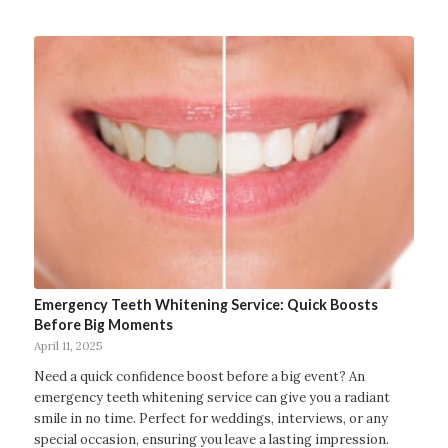
Emergency Teeth Whitening Service: Quick Boosts
Before Big Moments
April 11, 2025
Need a quick confidence boost before a big event? An
emergency teeth whitening service can give you a radiant
smile in no time. Perfect for weddings, interviews, or any
special occasion, ensuring you leave a lasting impression.