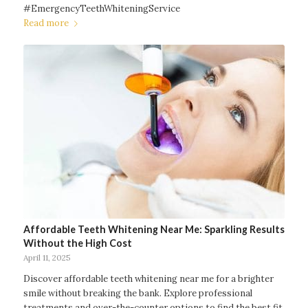
#EmergencyTeethWhiteningService
Read more
Affordable Teeth Whitening Near Me: Sparkling Results
Without the High Cost
April 11, 2025
Discover affordable teeth whitening near me for a brighter
smile without breaking the bank. Explore professional
treatments and over-the-counter options to find the best fit