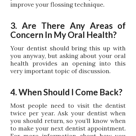
improve your flossing technique.
3. Are There Any Areas of
Concern In My Oral Health?
Your dentist should bring this up with
you anyway, but asking about your oral
health provides an opening into this
very important topic of discussion.
4. When Should I Come Back?
Most people need to visit the dentist
twice per year. Ask your dentist when
you should return, so you’ll know when
to make your next dentist appointment.
For more information about how you