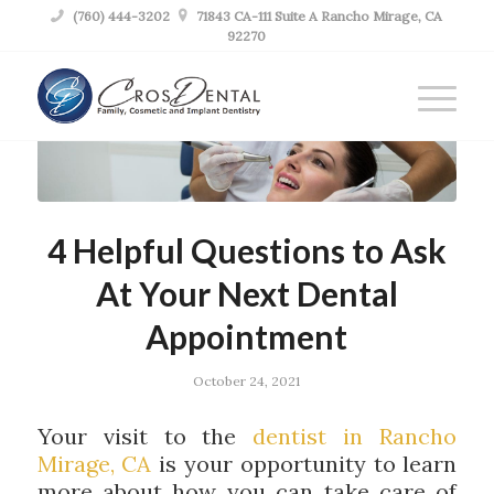

(760) 444-3202

71843 CA-111 Suite A Rancho Mirage, CA
92270
4 Helpful Questions to Ask
At Your Next Dental
Appointment
October 24, 2021
Your visit to the
dentist in Rancho
Mirage, CA
is your opportunity to learn
more about how you can take care of