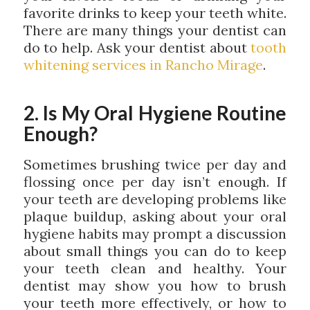
favorite drinks to keep your teeth white.
There are many things your dentist can
do to help. Ask your dentist about
tooth
whitening services in Rancho Mirage
.
2. Is My Oral Hygiene Routine
Enough?
Sometimes brushing twice per day and
flossing once per day isn’t enough. If
your teeth are developing problems like
plaque buildup, asking about your oral
hygiene habits may prompt a discussion
about small things you can do to keep
your teeth clean and healthy. Your
dentist may show you how to brush
your teeth more effectively, or how to