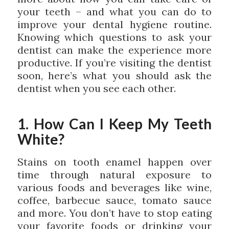
your teeth – and what you can do to
improve your dental hygiene routine.
Knowing which questions to ask your
dentist can make the experience more
productive. If you’re visiting the dentist
soon, here’s what you should ask the
dentist when you see each other.
1. How Can I Keep My Teeth
White?
Stains on tooth enamel happen over
time through natural exposure to
various foods and beverages like wine,
coffee, barbecue sauce, tomato sauce
and more. You don’t have to stop eating
your favorite foods or drinking your