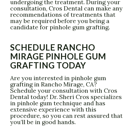
undergoing the treatment. During your
consultation, Cros Dental can make any
recommendations of treatments that
may be required before you being a
candidate for pinhole gum grafting.
SCHEDULE RANCHO
MIRAGE PINHOLE GUM
GRAFTING TODAY
Are you interested in pinhole gum
grafting in Rancho Mirage, CA?
Schedule your consultation with Cros
Dental today! Dr. Sheri Cros specializes
in pinhole gum technique and has
extensive experience with this
procedure, so you can rest assured that
you’ll be in good hands.