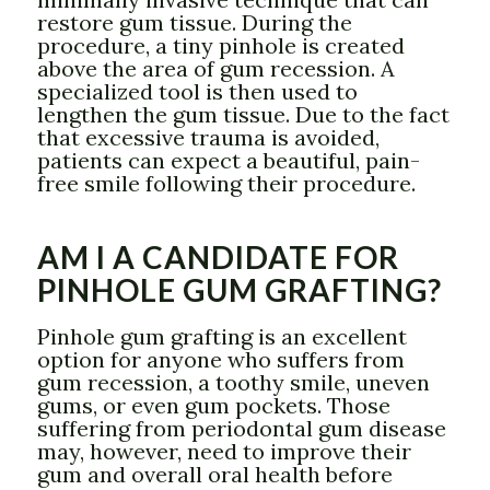
restore gum tissue. During the
procedure, a tiny pinhole is created
above the area of gum recession. A
specialized tool is then used to
lengthen the gum tissue. Due to the fact
that excessive trauma is avoided,
patients can expect a beautiful, pain-
free smile following their procedure.
AM I A CANDIDATE FOR
PINHOLE GUM GRAFTING?
Pinhole gum grafting is an excellent
option for anyone who suffers from
gum recession, a toothy smile, uneven
gums, or even gum pockets. Those
suffering from periodontal gum disease
may, however, need to improve their
gum and overall oral health before