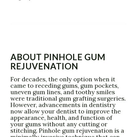
ABOUT PINHOLE GUM
REJUVENATION
For decades, the only option when it
came to receding gums, gum pockets,
uneven gum lines, and toothy smiles
were traditional gum grafting surgeries.
However, advancements in dentistry
now allow your dentist to improve the
appearance, health, and function of
your gums without any cutting or
stitching. Pinhole gum rejuvenation is a
minimally invasive technique that can