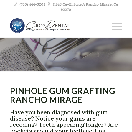

(760) 444-3202

71843 CA-111 Suite A Rancho Mirage, CA
92270
PINHOLE GUM
GRAFTING
RANCHO MIRAGE
PINHOLE GUM GRAFTING
RANCHO MIRAGE
Have you been diagnosed with gum
disease? Notice your gums are
receding? Teeth appearing longer? Are
pockets around your teeth getting