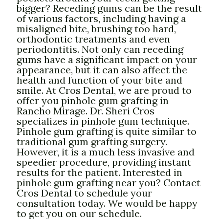
bigger? Receding gums can be the result
of various factors, including having a
misaligned bite, brushing too hard,
orthodontic treatments and even
periodontitis. Not only can receding
gums have a significant impact on your
appearance, but it can also affect the
health and function of your bite and
smile. At Cros Dental, we are proud to
offer you pinhole gum grafting in
Rancho Mirage. Dr. Sheri Cros
specializes in pinhole gum technique.
Pinhole gum grafting is quite similar to
traditional gum grafting surgery.
However, it is a much less invasive and
speedier procedure, providing instant
results for the patient. Interested in
pinhole gum grafting near you? Contact
Cros Dental to schedule your
consultation today. We would be happy
to get you on our schedule.