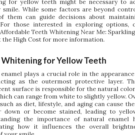
ng for yellow teeth might be necessary to a
r smile. While some factors are beyond contro
f them can guide decisions about maintain
 For those interested in exploring options, 
g Affordable Teeth Whitening Near Me: Sparkling
 the High Cost for more information.
 Whitening for Yellow Teeth
 enamel plays a crucial role in the appearance
acting as the outermost protective layer. Th
ent surface is responsible for the natural colo
hich can range from white to slightly yellow. O
 such as diet, lifestyle, and aging can cause th
 down or become stained, leading to yello
tanding the importance of natural enamel h
ating how it influences the overall bright
f your smile.