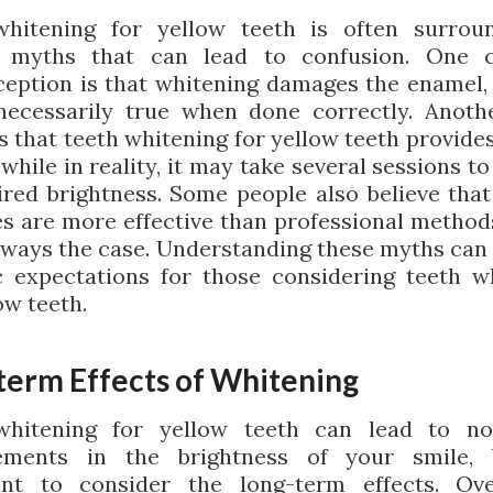
whitening for yellow teeth is often surrou
s myths that can lead to confusion. One
eption is that whitening damages the enamel, 
necessarily true when done correctly. Anot
s that teeth whitening for yellow teeth provides
 while in reality, it may take several sessions t
ired brightness. Some people also believe that
s are more effective than professional method
always the case. Understanding these myths can 
ic expectations for those considering teeth w
ow teeth.
term Effects of Whitening
whitening for yellow teeth can lead to not
ements in the brightness of your smile, b
ant to consider the long-term effects. Ove