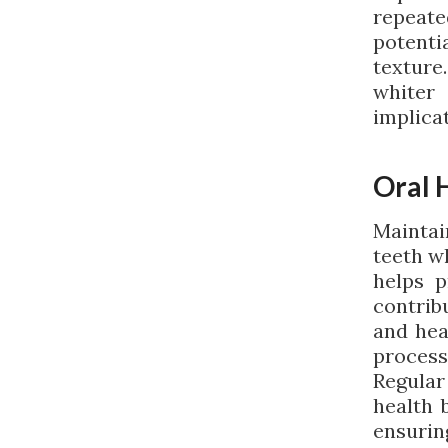
repeat
potentia
texture
whiter
implicat
Oral 
Maintain
teeth wh
helps p
contrib
and hea
processe
Regular
health 
ensuri