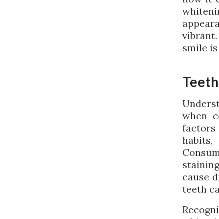
whiten
appeara
vibrant
smile is
Teeth
Underst
when co
factors
habits
Consumi
stainin
cause d
teeth c
Recogni