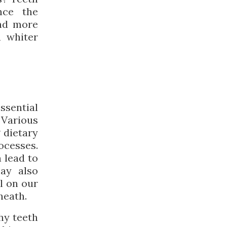
nce the
and more
a whiter
ssential
 Various
 dietary
cesses.
 lead to
may also
l on our
neath.
hy teeth