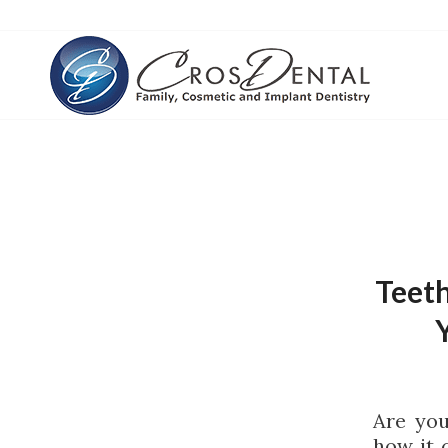
Teeth
Are you
how it 