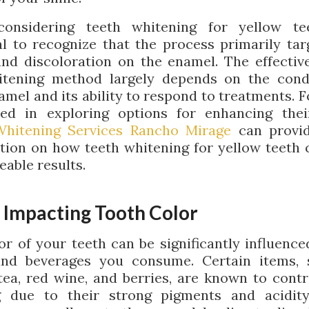
onsidering teeth whitening for yellow teet
al to recognize that the process primarily tar
and discoloration on the enamel. The effectiv
tening method largely depends on the cond
amel and its ability to respond to treatments. F
ted in exploring options for enhancing thei
Whitening Services Rancho Mirage
can provi
tion on how teeth whitening for yellow teeth 
eable results.
 Impacting Tooth Color
or of your teeth can be significantly influence
and beverages you consume. Certain items, 
 tea, red wine, and berries, are known to contr
g due to their strong pigments and acidit