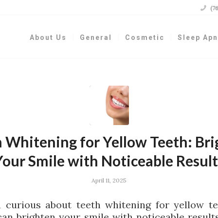

(7
About Us
General
Cosmetic
Sleep Ap
 Whitening for Yellow Teeth: Br
Your Smile with Noticeable Result
April 11, 2025
 curious about teeth whitening for yellow t
can brighten your smile with noticeable result