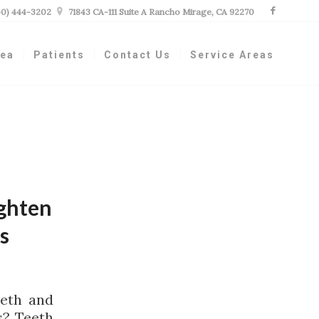
60) 444-3202

71843 CA-111 Suite A Rancho Mirage, CA 92270
nea
Patients
Contact Us
Service Areas
ighten
s
eeth and
s? Teeth