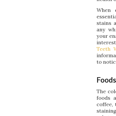
When c
essenti
stains 
any whi
your en
interes
Teeth 
informa
to notic
Foods
The col
foods 
coffee,
stainin