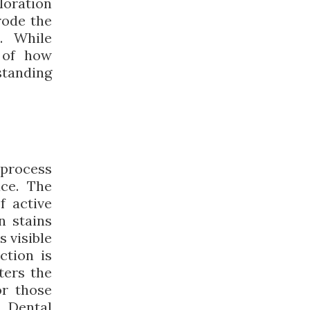
loration
rode the
. While
e of how
standing
 process
ace. The
f active
n stains
s visible
ction is
lters the
or those
s Dental