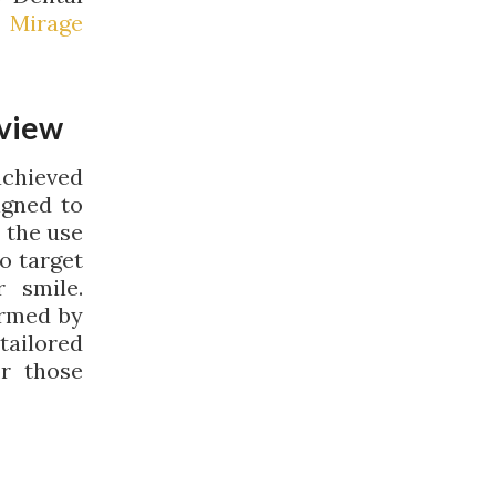
 Mirage
rview
achieved
igned to
 the use
o target
 smile.
ormed by
tailored
or those