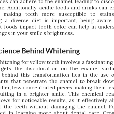
ces can adhere to the enamel, leading to disco
me. Additionally, acidic foods and drinks can e
, making teeth more susceptible to stains
g a diverse diet is important, being awar
nt foods impact tooth color can help in under
ges in your smile’s brightness.
cience Behind Whitening
hitening for yellow teeth involves a fascinating
rgets the discoloration on the enamel surf
 behind this transformation lies in the use o
ents that penetrate the enamel to break dow
ller, less concentrated pieces, making them les
ulting in a brighter smile. This chemical rea
ows for noticeable results, as it effectively a
f the teeth without damaging the enamel. F
ted in learning more about dental care, Cro