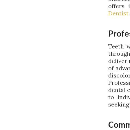
offers 
Dentist
.
Profe
Teeth w
through
deliver
of adva
discol
Profess
dental 
to indi
seeking
Comm