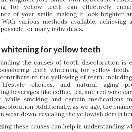
ing for yellow teeth can effectively enha
nce of your smile, making it look brighter 
. With various methods available, achieving 
 possible for many individuals.
 whitening for yellow teeth
anding the causes of tooth discoloration is e
nsidering teeth whitening for yellow teeth.
 contribute to the yellowing of teeth, including
, lifestyle choices, and natural aging pro
ng beverages like coffee, tea, and red wine can
g, while smoking and certain medications 
iscoloration. Additionally, as we age, the ename
an wear down, revealing the yellowish dentin be
zing these causes can help in understanding w