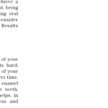
chieve a
l, being
ing oral
consider
 Results
 of your
is hard,
r of your
ver time,
e enamel
w teeth.
elps in
ness and