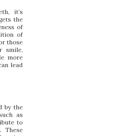
h, it’s
gets the
eness of
ition of
or those
r smile,
de more
can lead
d by the
such as
ibute to
y. These