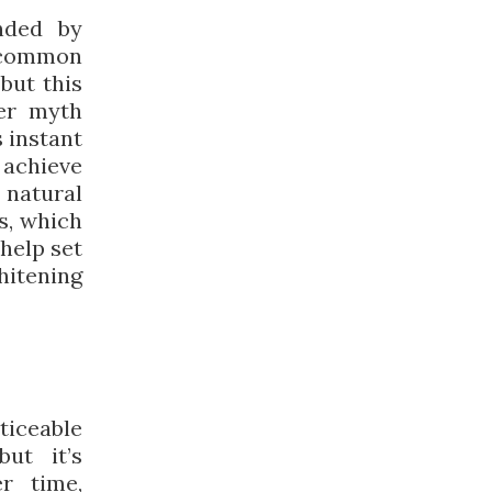
nded by
 common
but this
her myth
 instant
o achieve
 natural
s, which
help set
hitening
iceable
ut it’s
r time,