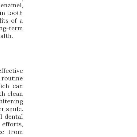
enamel,
 in tooth
its of a
ng-term
alth.
effective
e routine
hich can
th clean
hitening
er smile.
l dental
efforts,
ee from