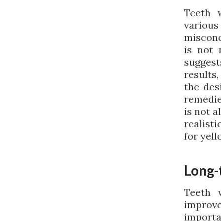
Teeth 
variou
misconc
is not 
suggest
results,
the des
remedie
is not 
realist
for yell
Long-
Teeth 
improv
import