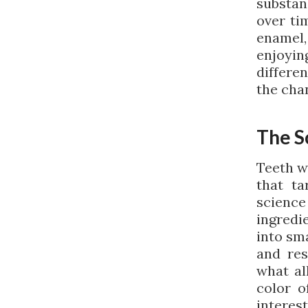
substan
over ti
enamel
enjoyin
differe
the chan
The S
Teeth w
that ta
science
ingredi
into sma
and res
what all
color o
interes