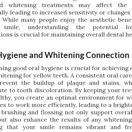
ed whitening treatments may affect the 
lly leading to increased sensitivity or changes
. While many people enjoy the aesthetic benef
 smile, understanding the potential lo
ions is crucial for maintaining overall dental he
Hygiene and Whitening Connection
ing good oral hygiene is crucial for achieving 
itening for yellow teeth. A consistent oral car
revent the buildup of plaque and stains, w
ute to tooth discoloration. By keeping your tee
lthy, you create an optimal environment for w
s to work more efficiently, leading to a bright
 brushing and flossing not only support overal
but also enhance the results of any whitening 
ng that your smile remains vibrant and fr