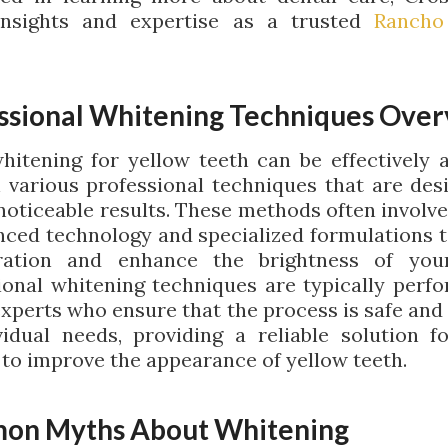
insights and expertise as a trusted
Rancho
ssional Whitening Techniques Ove
hitening for yellow teeth can be effectively 
 various professional techniques that are des
 noticeable results. These methods often involve
nced technology and specialized formulations t
oration and enhance the brightness of your
ional whitening techniques are typically perf
experts who ensure that the process is safe and 
vidual needs, providing a reliable solution f
 to improve the appearance of yellow teeth.
on Myths About Whitening