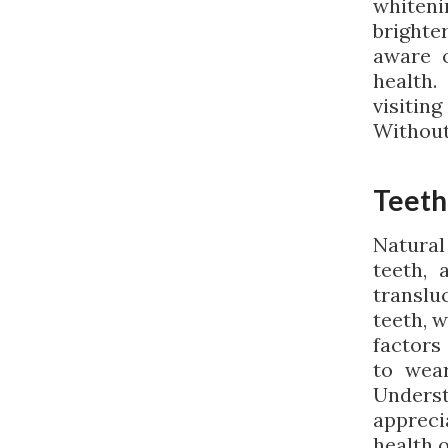
whiteni
brighte
aware o
health.
visitin
Without
Teeth
Natural
teeth, 
transluc
teeth, w
factors
to wear
Unders
appreci
health o