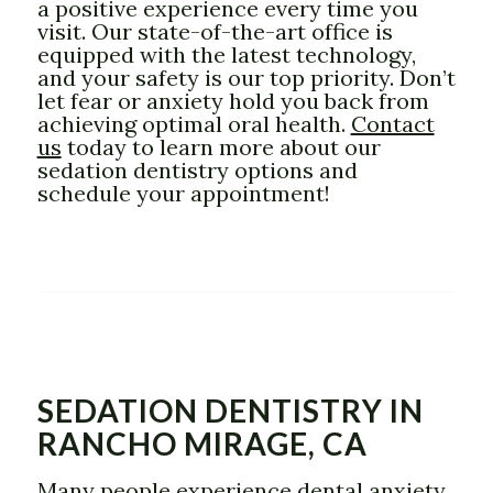
a positive experience every time you
visit. Our state-of-the-art office is
equipped with the latest technology,
and your safety is our top priority. Don’t
let fear or anxiety hold you back from
achieving optimal oral health.
Contact
us
today to learn more about our
sedation dentistry options and
schedule your appointment!
SEDATION DENTISTRY IN
RANCHO MIRAGE, CA
Many people experience dental anxiety,