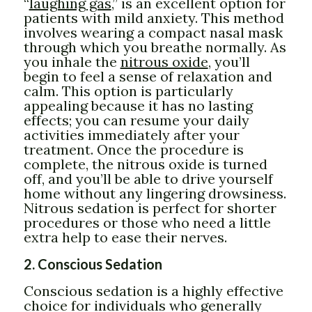
“
laughing gas
,” is an excellent option for
patients with mild anxiety. This method
involves wearing a compact nasal mask
through which you breathe normally. As
you inhale the
nitrous oxide
, you’ll
begin to feel a sense of relaxation and
calm. This option is particularly
appealing because it has no lasting
effects; you can resume your daily
activities immediately after your
treatment. Once the procedure is
complete, the nitrous oxide is turned
off, and you’ll be able to drive yourself
home without any lingering drowsiness.
Nitrous sedation is perfect for shorter
procedures or those who need a little
extra help to ease their nerves.
2. Conscious Sedation
Conscious sedation is a highly effective
choice for individuals who generally