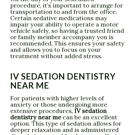
procedure, it’s important to arrange for
transportation to and from the office.
Certain sedative medications may
impair your ability to operate a motor
vehicle safely, so having a trusted friend
or family member accompany you is
recommended. This ensures your safety
and allows you to focus on your
treatment without added stress.
IV SEDATION DENTISTRY
NEAR ME
For patients with higher levels of
anxiety or those undergoing more
extensive procedures,
IV sedation
dentistry near me
can be an excellent
option. This type of sedation allows for
deeper relaxation and is administered