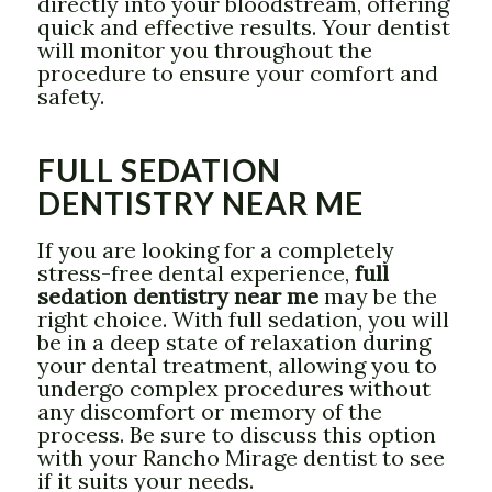
directly into your bloodstream, offering
quick and effective results. Your dentist
will monitor you throughout the
procedure to ensure your comfort and
safety.
FULL SEDATION
DENTISTRY NEAR ME
If you are looking for a completely
stress-free dental experience,
full
sedation dentistry near me
may be the
right choice. With full sedation, you will
be in a deep state of relaxation during
your dental treatment, allowing you to
undergo complex procedures without
any discomfort or memory of the
process. Be sure to discuss this option
with your Rancho Mirage dentist to see
if it suits your needs.