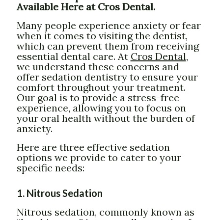
Available Here at Cros Dental.
Many people experience anxiety or fear
when it comes to visiting the dentist,
which can prevent them from receiving
essential dental care. At
Cros Dental
,
we understand these concerns and
offer sedation dentistry to ensure your
comfort throughout your treatment.
Our goal is to provide a stress-free
experience, allowing you to focus on
your oral health without the burden of
anxiety.
Here are three effective sedation
options we provide to cater to your
specific needs:
1. Nitrous Sedation
Nitrous sedation, commonly known as