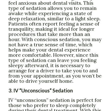
feel anxious about dental visits. This
type of sedation allows you to remain
awake while experiencing a state of
deep relaxation, similar to a light sleep.
Patients often report feeling a sense of
tranquility, making it ideal for longer
procedures that take more than an
hour. With conscious sedation, you may
not have a true sense of time, which
helps make your dental experience
more comfortable. However, since this
type of sedation can leave you feeling
sleepy afterward, it is necessary to
arrange for a driver to take you to and
from your appointment, as you won’t be
able to drive yourself home.
3. IV “Unconscious” Sedation
IV “unconscious” sedation is perfect for
those who prefer to sleep completely
during their dental treatment. With this