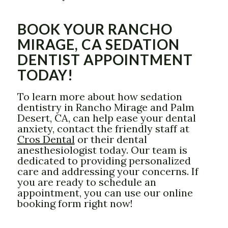
BOOK YOUR RANCHO
MIRAGE, CA SEDATION
DENTIST APPOINTMENT
TODAY!
To learn more about how sedation
dentistry in Rancho Mirage and Palm
Desert, CA, can help ease your dental
anxiety, contact the friendly staff at
Cros Dental
or their dental
anesthesiologist today. Our team is
dedicated to providing personalized
care and addressing your concerns. If
you are ready to schedule an
appointment, you can use our online
booking form right now!