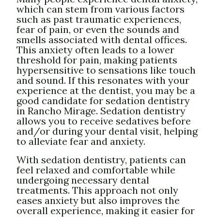
which can stem from various factors
such as past traumatic experiences,
fear of pain, or even the sounds and
smells associated with dental offices.
This anxiety often leads to a lower
threshold for pain, making patients
hypersensitive to sensations like touch
and sound. If this resonates with your
experience at the dentist, you may be a
good candidate for sedation dentistry
in Rancho Mirage. Sedation dentistry
allows you to receive sedatives before
and/or during your dental visit, helping
to alleviate fear and anxiety.
With sedation dentistry, patients can
feel relaxed and comfortable while
undergoing necessary dental
treatments. This approach not only
eases anxiety but also improves the
overall experience, making it easier for