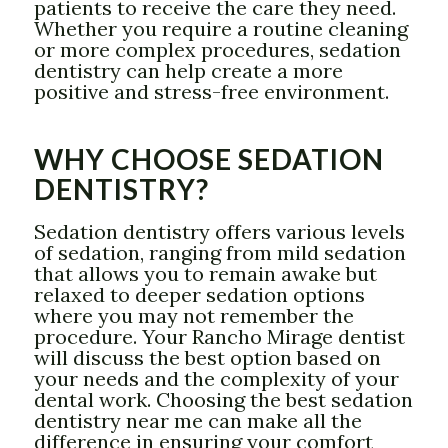
patients to receive the care they need.
Whether you require a routine cleaning
or more complex procedures, sedation
dentistry can help create a more
positive and stress-free environment.
WHY CHOOSE SEDATION
DENTISTRY?
Sedation dentistry offers various levels
of sedation, ranging from mild sedation
that allows you to remain awake but
relaxed to deeper sedation options
where you may not remember the
procedure. Your Rancho Mirage dentist
will discuss the best option based on
your needs and the complexity of your
dental work. Choosing the best sedation
dentistry near me can make all the
difference in ensuring your comfort