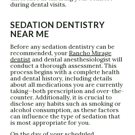
during dental visits.
SEDATION DENTISTRY
NEAR ME
Before any sedation dentistry can be
recommended, your
Rancho Mirage
dentist
and dental anesthesiologist will
conduct a thorough assessment. This
process begins with a complete health
and dental history, including details
about all medications you are currently
taking—both prescription and over-the-
counter. Additionally, it is crucial to
disclose any habits such as smoking or
alcohol consumption, as these factors
can influence the type of sedation that
is most appropriate for you.
On the day of your scheduled