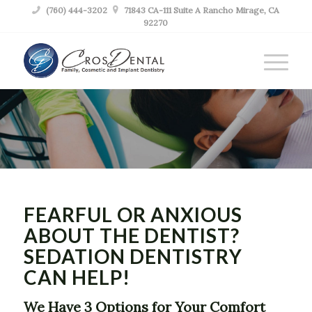

(760) 444-3202

71843 CA-111 Suite A Rancho Mirage, CA
92270
SEDATION
DENTIST RANCHO
MIRAGE CA
FEARFUL OR ANXIOUS
ABOUT THE DENTIST?
SEDATION DENTISTRY
CAN HELP!
We Have 3 Options for Your Comfort