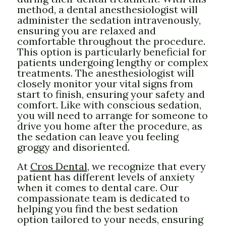
method, a dental anesthesiologist will
administer the sedation intravenously,
ensuring you are relaxed and
comfortable throughout the procedure.
This option is particularly beneficial for
patients undergoing lengthy or complex
treatments. The anesthesiologist will
closely monitor your vital signs from
start to finish, ensuring your safety and
comfort. Like with conscious sedation,
you will need to arrange for someone to
drive you home after the procedure, as
the sedation can leave you feeling
groggy and disoriented.
At
Cros Dental
, we recognize that every
patient has different levels of anxiety
when it comes to dental care. Our
compassionate team is dedicated to
helping you find the best sedation
option tailored to your needs, ensuring