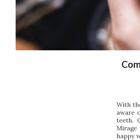
Com
With th
aware o
teeth. 
Mirage
happy w