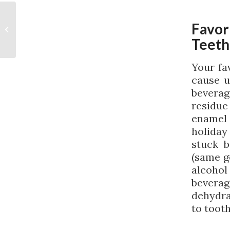
A Look at the Signs of
Favor
a Dental Abscess
Teeth
Your fa
cause u
beverag
residue
enamel
holiday
stuck 
(same g
alcoho
beverag
dehydra
to toot