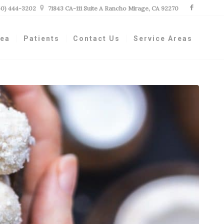
60) 444-3202

71843 CA-111 Suite A Rancho Mirage, CA 92270
nea
Patients
Contact Us
Service Areas