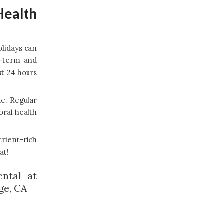
Health
olidays can
t-term and
st 24 hours
ue. Regular
oral health
trient-rich
at!
ntal at
ge, CA.