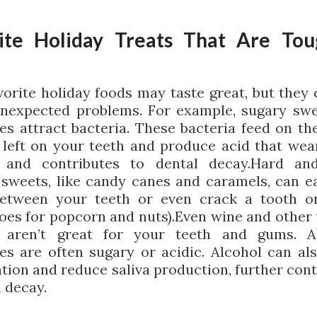
ite Holiday Treats That Are To
vorite holiday foods may taste great, but they 
nexpected problems. For example, sugary sw
es attract bacteria. These bacteria feed on th
 left on your teeth and produce acid that we
 and contributes to dental decay.Hard and
 sweets, like candy canes and caramels, can ea
between your teeth or even crack a tooth o
oes for popcorn and nuts).Even wine and other 
l aren’t great for your teeth and gums. Al
es are often sugary or acidic. Alcohol can al
tion and reduce saliva production, further cont
h decay.