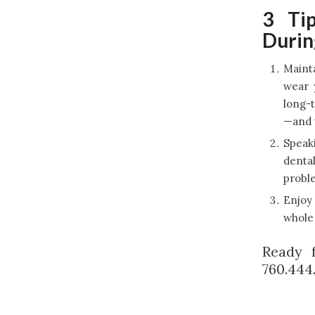
3 Tip
Durin
Mainta
wear 
long-t
—and t
Speaki
dental
proble
Enjoy 
whole 
Ready 
760.444