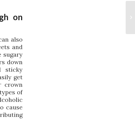
ugh on
can also
eets and
e sugary
ars down
 sticky
sily get
r crown
types of
coholic
so cause
ributing