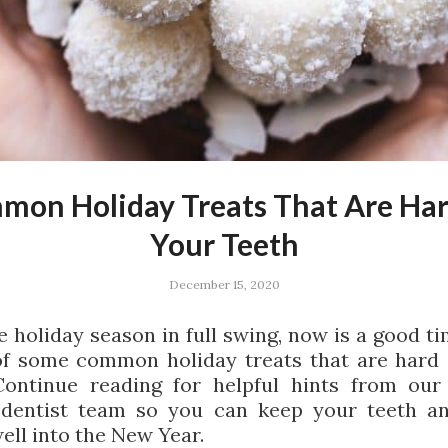
mon Holiday Treats That Are Har
Your Teeth
December 15, 2020
e holiday season in full swing, now is a good ti
f some common holiday treats that are hard
Continue reading for helpful hints from ou
 dentist team so you can keep your teeth a
ell into the New Year.