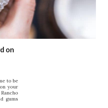
d on
me to be
 on your
r Rancho
nd gums