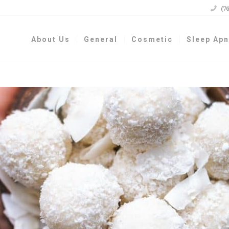

(7
About Us
General
Cosmetic
Sleep Ap