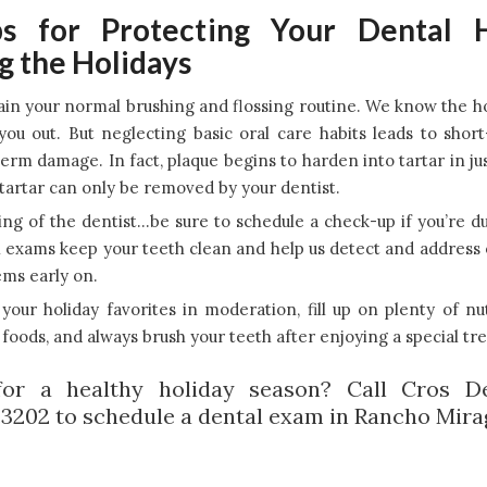
s for Protecting Your Dental 
g the Holidays
in your normal brushing and flossing routine. We know the h
you out. But neglecting basic oral care habits leads to shor
erm damage. In fact, plaque begins to harden into tartar in ju
artar can only be removed by your dentist.
ng of the dentist…be sure to schedule a check-up if you’re d
 exams keep your teeth clean and help us detect and address 
ms early on.
your holiday favorites in moderation, fill up on plenty of nu
foods, and always brush your teeth after enjoying a special tre
for a healthy holiday season? Call Cros De
.3202 to schedule a dental exam in Rancho Mira