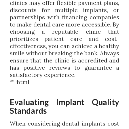
clinics may offer flexible payment plans,
discounts for multiple implants, or
partnerships with financing companies
to make dental care more accessible. By
choosing a reputable clinic that
prioritizes patient care and cost-
effectiveness, you can achieve a healthy
smile without breaking the bank. Always
ensure that the clinic is accredited and
has positive reviews to guarantee a
satisfactory experience.
“““html
Evaluating Implant Quality
Standards
When considering dental implants cost