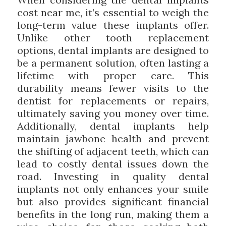
cost near me, it’s essential to weigh the
long-term value these implants offer.
Unlike other tooth replacement
options, dental implants are designed to
be a permanent solution, often lasting a
lifetime with proper care. This
durability means fewer visits to the
dentist for replacements or repairs,
ultimately saving you money over time.
Additionally, dental implants help
maintain jawbone health and prevent
the shifting of adjacent teeth, which can
lead to costly dental issues down the
road. Investing in quality dental
implants not only enhances your smile
but also provides significant financial
benefits in the long run, making them a