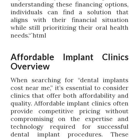
understanding these financing options,
individuals can find a solution that
aligns with their financial situation
while still prioritizing their oral health
needs.“`html
Affordable Implant Clinics
Overview
When searching for “dental implants
cost near me,” it’s essential to consider
clinics that offer both affordability and
quality. Affordable implant clinics often
provide competitive pricing without
compromising on the expertise and
technology required for successful
dental implant procedures. These