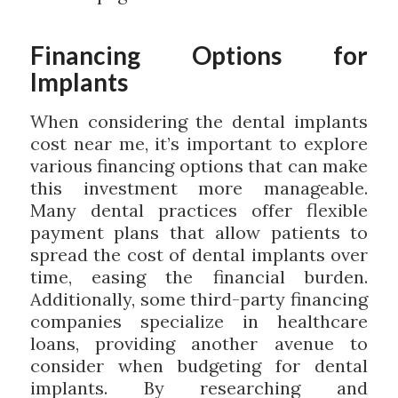
Financing Options for
Implants
When considering the dental implants
cost near me, it’s important to explore
various financing options that can make
this investment more manageable.
Many dental practices offer flexible
payment plans that allow patients to
spread the cost of dental implants over
time, easing the financial burden.
Additionally, some third-party financing
companies specialize in healthcare
loans, providing another avenue to
consider when budgeting for dental
implants. By researching and