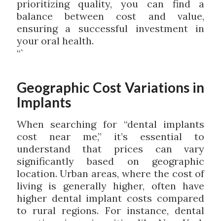
prioritizing quality, you can find a
balance between cost and value,
ensuring a successful investment in
your oral health.
“`
Geographic Cost Variations in
Implants
When searching for “dental implants
cost near me,” it’s essential to
understand that prices can vary
significantly based on geographic
location. Urban areas, where the cost of
living is generally higher, often have
higher dental implant costs compared
to rural regions. For instance, dental