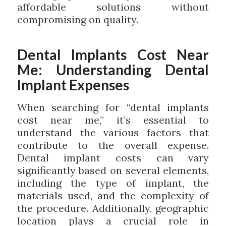
affordable solutions without
compromising on quality.
Dental Implants Cost Near
Me: Understanding Dental
Implant Expenses
When searching for “dental implants
cost near me,” it’s essential to
understand the various factors that
contribute to the overall expense.
Dental implant costs can vary
significantly based on several elements,
including the type of implant, the
materials used, and the complexity of
the procedure. Additionally, geographic
location plays a crucial role in