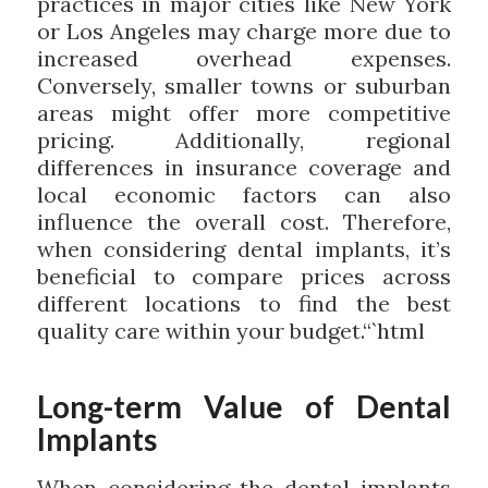
practices in major cities like New York
or Los Angeles may charge more due to
increased overhead expenses.
Conversely, smaller towns or suburban
areas might offer more competitive
pricing. Additionally, regional
differences in insurance coverage and
local economic factors can also
influence the overall cost. Therefore,
when considering dental implants, it’s
beneficial to compare prices across
different locations to find the best
quality care within your budget.“`html
Long-term Value of Dental
Implants
When considering the dental implants