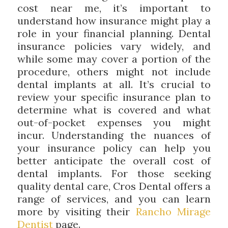
cost near me, it’s important to
understand how insurance might play a
role in your financial planning. Dental
insurance policies vary widely, and
while some may cover a portion of the
procedure, others might not include
dental implants at all. It’s crucial to
review your specific insurance plan to
determine what is covered and what
out-of-pocket expenses you might
incur. Understanding the nuances of
your insurance policy can help you
better anticipate the overall cost of
dental implants. For those seeking
quality dental care, Cros Dental offers a
range of services, and you can learn
more by visiting their
Rancho Mirage
Dentist
page.