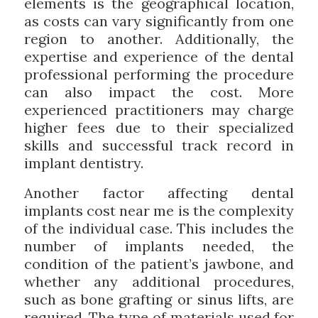
elements is the geographical location,
as costs can vary significantly from one
region to another. Additionally, the
expertise and experience of the dental
professional performing the procedure
can also impact the cost. More
experienced practitioners may charge
higher fees due to their specialized
skills and successful track record in
implant dentistry.
Another factor affecting dental
implants cost near me is the complexity
of the individual case. This includes the
number of implants needed, the
condition of the patient’s jawbone, and
whether any additional procedures,
such as bone grafting or sinus lifts, are
required. The type of materials used for