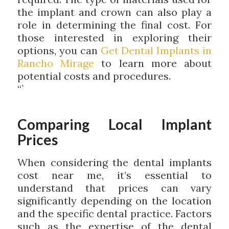
the implant and crown can also play a
role in determining the final cost. For
those interested in exploring their
options, you can
Get Dental Implants in
Rancho Mirage
to learn more about
potential costs and procedures.
“`
Comparing Local Implant
Prices
When considering the dental implants
cost near me, it’s essential to
understand that prices can vary
significantly depending on the location
and the specific dental practice. Factors
such as the expertise of the dental