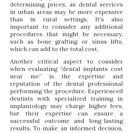
determining prices, as dental services
in urban areas may be more expensive
than in rural settings. It’s also
important to consider any additional
procedures that might be necessary,
such as bone grafting or sinus lifts,
which can add to the total cost.
Another critical aspect to consider
when evaluating “dental implants cost
near me” is the expertise and
reputation of the dental professional
performing the procedure. Experienced
dentists with specialized training in
implantology may charge higher fees,
but their expertise can ensure a
successful outcome and long-lasting
results. To make an informed decision,