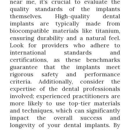
near me, it’s crucial to evaluate the
quality standards of the implants
themselves. High-quality dental
implants are typically made from
biocompatible materials like titanium,
ensuring durability and a natural feel.
Look for providers who adhere to
international standards and
certifications, as these benchmarks
guarantee that the implants meet
rigorous safety and performance
criteria. Additionally, consider the
expertise of the dental professionals
involved; experienced practitioners are
more likely to use top-tier materials
and techniques, which can significantly
impact the overall success and
longevity of your dental implants. By