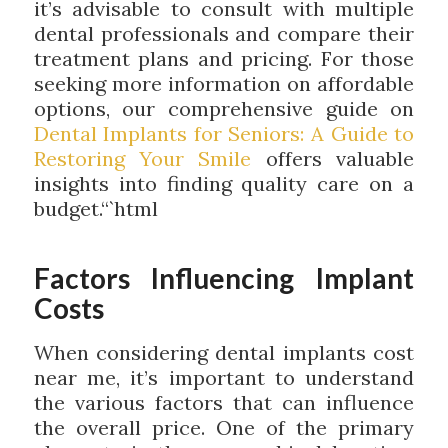
it’s advisable to consult with multiple
dental professionals and compare their
treatment plans and pricing. For those
seeking more information on affordable
options, our comprehensive guide on
Dental Implants for Seniors: A Guide to
Restoring Your Smile
offers valuable
insights into finding quality care on a
budget.“`html
Factors Influencing Implant
Costs
When considering dental implants cost
near me, it’s important to understand
the various factors that can influence
the overall price. One of the primary