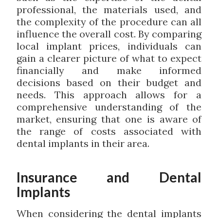
professional, the materials used, and
the complexity of the procedure can all
influence the overall cost. By comparing
local implant prices, individuals can
gain a clearer picture of what to expect
financially and make informed
decisions based on their budget and
needs. This approach allows for a
comprehensive understanding of the
market, ensuring that one is aware of
the range of costs associated with
dental implants in their area.
Insurance and Dental
Implants
When considering the dental implants