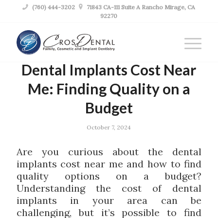

(760) 444-3202

71843 CA-111 Suite A Rancho Mirage, CA
92270
Dental Implants Cost Near
Me: Finding Quality on a
Budget
October 7, 2024
Are you curious about the dental
implants cost near me and how to find
quality options on a budget?
Understanding the cost of dental
implants in your area can be
challenging, but it’s possible to find