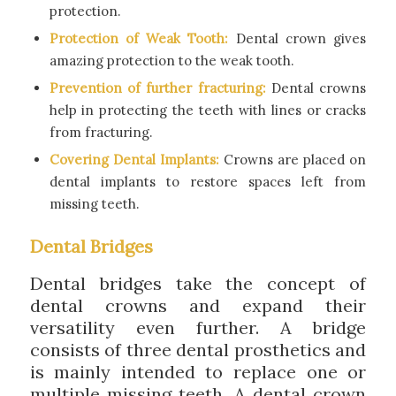
protection.
Protection of Weak Tooth:
Dental crown gives
amazing protection to the weak tooth.
Prevention of further fracturing:
Dental crowns
help in protecting the teeth with lines or cracks
from fracturing.
Covering Dental Implants:
Crowns are placed on
dental implants to restore spaces left from
missing teeth.
Dental Bridges
Dental bridges take the concept of
dental crowns and expand their
versatility even further. A bridge
consists of three dental prosthetics and
is mainly intended to replace one or
multiple missing teeth. A dental crown