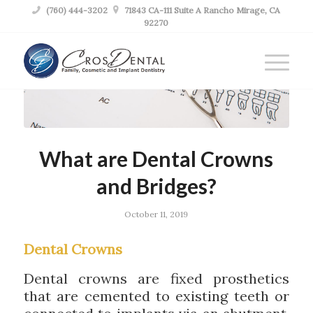

(760) 444-3202

71843 CA-111 Suite A Rancho Mirage, CA
92270
What are Dental Crowns
and Bridges?
October 11, 2019
Dental Crowns
Dental crowns are fixed prosthetics
that are cemented to existing teeth or