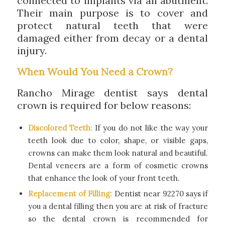
connected to implants via an abutment.
Their main purpose is to cover and
protect natural teeth that were
damaged either from decay or a dental
injury.
When Would You Need a Crown?
Rancho Mirage dentist says dental
crown is required for below reasons:
Discolored Teeth:
If you do not like the way your
teeth look due to color, shape, or visible gaps,
crowns can make them look natural and beautiful.
Dental veneers are a form of cosmetic crowns
that enhance the look of your front teeth.
Replacement of Filling:
Dentist near 92270 says if
you a dental filling then you are at risk of fracture
so the dental crown is recommended for