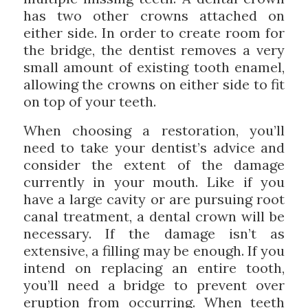
has two other crowns attached on
either side. In order to create room for
the bridge, the dentist removes a very
small amount of existing tooth enamel,
allowing the crowns on either side to fit
on top of your teeth.
When choosing a restoration, you’ll
need to take your dentist’s advice and
consider the extent of the damage
currently in your mouth. Like if you
have a large cavity or are pursuing root
canal treatment, a dental crown will be
necessary. If the damage isn’t as
extensive, a filling may be enough. If you
intend on replacing an entire tooth,
you’ll need a bridge to prevent over
eruption from occurring. When teeth