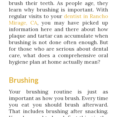
brush their teeth. As people age, they
learn why brushing is important. With
regular visits to your
dentist in Rancho
Mirage, CA
, you may have picked up
information here and there about how
plaque and tartar can accumulate when
brushing is not done often enough. But
for those who are serious about dental
care, what does a comprehensive oral
hygiene plan at home actually mean?
Brushing
Your brushing routine is just as
important as how you brush. Every time
you eat you should brush afterward.
That includes brushing after snacking.