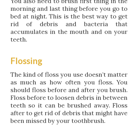
You also need to brush first thing in the
morning and last thing before you go to
bed at night. This is the best way to get
rid of debris and bacteria that
accumulates in the mouth and on your
teeth.
Flossing
The kind of floss you use doesn’t matter
as much as how often you floss. You
should floss before and after you brush.
Floss before to loosen debris in between
teeth so it can be brushed away. Floss
after to get rid of debris that might have
been missed by your toothbrush.