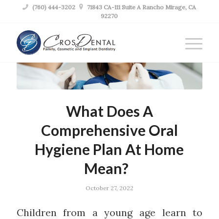

(760) 444-3202

71843 CA-111 Suite A Rancho Mirage, CA
92270
What Does A
Comprehensive Oral
Hygiene Plan At Home
Mean?
October 27, 2022
Children from a young age learn to