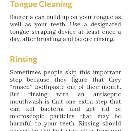
Tongue Cleaning
Bacteria can build up on your tongue as
well as your teeth. Use a designated
tongue scraping device at least once a
day, after brushing and before rinsing.
Rinsing
Sometimes people skip this important
step because they figure that they
“rinsed” toothpaste out of their mouth.
But rinsing with an antiseptic
mouthwash is that one extra step that
can kill bacteria and get rid of
microscopic particles that may be
harmful to your teeth. Rinsing should
always be the last step after brushing