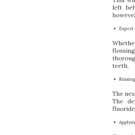
left be
however,
Expert 
Whether
flossin
thorou
teeth.
Rinsin
The next
The den
fluoride
Applyin