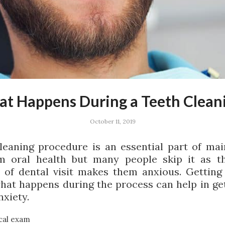
t Happens During a Teeth Clean
October 11, 2019
leaning procedure is an essential part of mai
m oral health but many people skip it as t
 of dental visit makes them anxious. Getting
hat happens during the process can help in get
nxiety.
cal exam