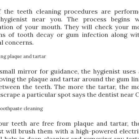
 the teeth cleaning procedures are perfor
 hygienist near you. The process begins w
tion of your mouth. They will check your m
ns of tooth decay or gum infection along wi
al concerns.
ng plaque and tartar
small mirror for guidance, the hygienist uses 
oving the plaque and tartar around the gum lin
etween the teeth. The more the tartar, the m
scrape a particular spot says the dentist near 
toothpaste cleaning
ur teeth are free from plaque and tartar, th
st will brush them with a high-powered electri
ll help in deep cleaning and removing any tarta