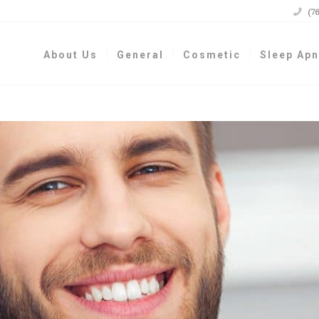

(7
About Us
General
Cosmetic
Sleep Ap