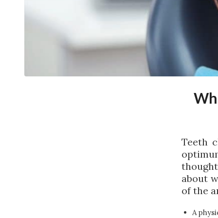
Wha
Teeth c
optimu
thought
about w
of the a
A physi