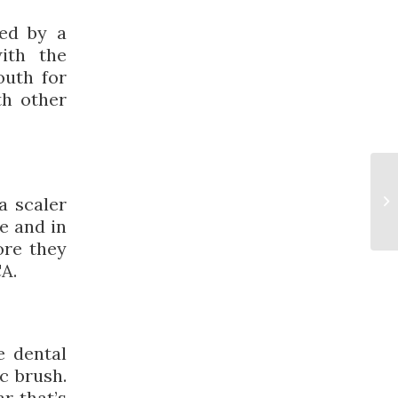
med by a
ith the
outh for
th other
a scaler
e and in
ore they
CA.
e dental
c brush.
r that’s