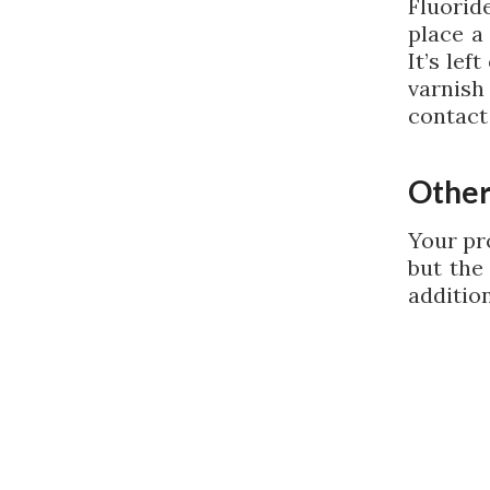
Fluorid
place a
It’s lef
varnish
contact
Other
Your pr
but the
additio