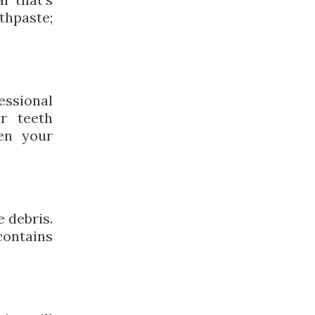
thpaste;
essional
ur teeth
en your
e debris.
contains