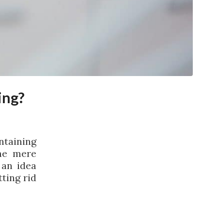
ing?
ntaining
he mere
 an idea
ting rid