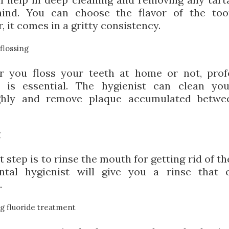
hind. You can choose the flavor of the too
 it comes in a gritty consistency.
flossing
 you floss your teeth at home or not, prof
g is essential. The hygienist can clean yo
ghly and remove plaque accumulated betwe
g
 step is to rinse the mouth for getting rid of th
tal hygienist will give you a rinse that 
.
g fluoride treatment