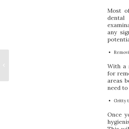
Most of
dental
examina
any sig
potenti
Removi
The Benefits of
Sedation Dentistry
With a 
for Children with
for rem
Anxiety
areas b
need to 
Gritty 
Once yo
hygieni
This wi