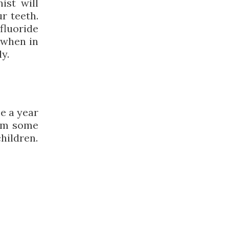
ist will
r teeth.
 fluoride
 when in
y.
e a year
orm some
hildren.