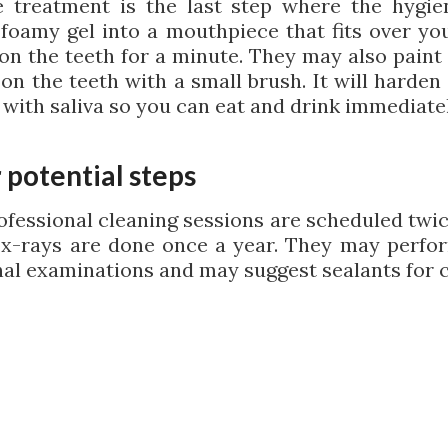
e treatment is the last step where the hygien
 foamy gel into a mouthpiece that fits over you
t on the teeth for a minute. They may also paint
 on the teeth with a small brush. It will harden
 with saliva so you can eat and drink immediatel
 potential steps
ofessional cleaning sessions are scheduled twic
 x-rays are done once a year. They may perf
nal examinations and may suggest sealants for c