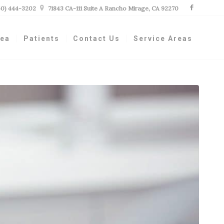
60) 444-3202

71843 CA-111 Suite A Rancho Mirage, CA 92270
nea
Patients
Contact Us
Service Areas